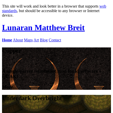
This site will work and look better in a browser that supports
web
standards
, but should be accessible to any browser or Internet
device.
Lunaran
Matthew Breit
Home
About
Maps
Art
Blog
Contact
Copper
A single-player refinement mod for id software's
QUAKE
More...
Underdark Overbright