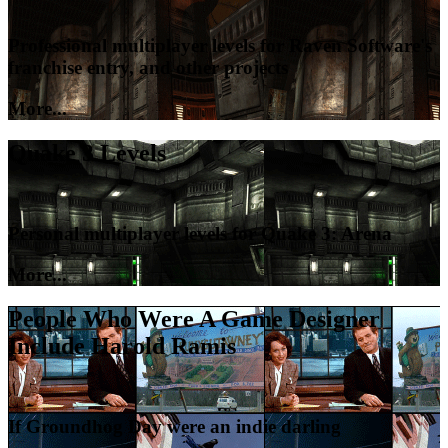
Professional multiplayer levels for Raven Software's
franchise entry, and other projects
More...
Quake 3 Levels
Personal multiplayer levels for Quake 3: Arena
More...
People Who Were A Game Designer
Include Harold Ramis
If Groundhog Day were an indie darling