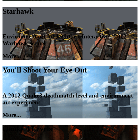
Starhawk
Environment art for Lightbox Interactive's 2012
Warhawk sequel
More...
You'll Shoot Your Eye Out
A 2012 Quake3 deathmatch level and environment
art experiment
More...
Quake 4 Levels