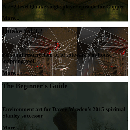
A 7+2 level Quake single-player episode for Copper
More...
Quake Ed 3.2
Personal resurrection of id software's in-house
mapping tool
More...
The Beginner's Guide
Environment art for Davey Wreden's 2015 spiritual
Stanley successor
More...